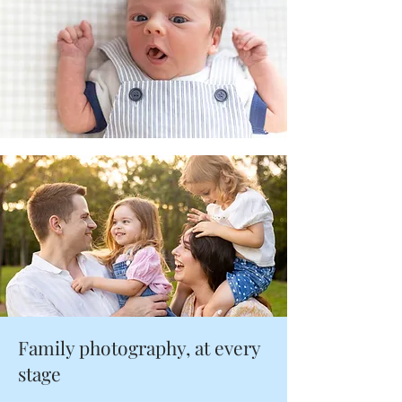
Family photography, at every
stage