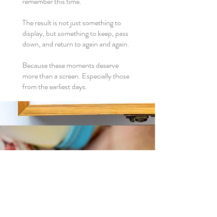
remember this time.
The result is not just something to
display, but something to keep, pass
down, and return to again and again.
Because these moments deserve
more than a screen. Especially those
from the earliest days.