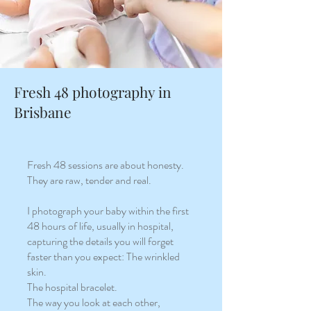
Fresh 48 photography in
Brisbane
Fresh 48 sessions are about honesty.
They are raw, tender and real.
I photograph your baby within the first
48 hours of life, usually in hospital,
capturing the details you will forget
faster than you expect: The wrinkled
skin.
The hospital bracelet.
The way you look at each other,