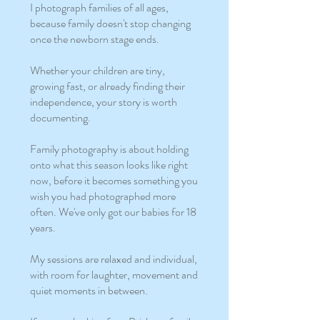
I photograph families of all ages,
because family doesn't stop changing
once the newborn stage ends.
Whether your children are tiny,
growing fast, or already finding their
independence, your story is worth
documenting.
Family photography is about holding
onto what this season looks like right
now, before it becomes something you
wish you had photographed more
often. We've only got our babies for 18
years.
My sessions are relaxed and individual,
with room for laughter, movement and
quiet moments in between.