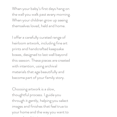
When your baby’s first days hang on
the wall you walk past every morning.
When your children grow up seeing
themselves loved, held and home.
I offer a carefully curated range of
heirloom artwork, including fine art
prints and handcrafted keepsake
boxes, designed to last well beyond
this season. These pieces are created
with intention, using archival
materials that age beautifully and
become part of your family story.
Choosing artwork is a slow,
thoughtful process. I guide you
through it gently, helping you select
images and finishes that feel true to
your home and the way you want to