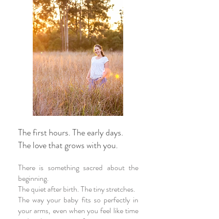
The first hours. The early days.
The love that grows with you.
There is something sacred about the
beginning.
The quiet after birth. The tiny stretches.
The way your baby fits so perfectly in
your arms, even when you feel like time