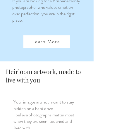
If you are looking for a Brisbane family
photographer who values emotion
over perfection, you are in the right
place.
Learn More
Heirloom artwork, made to
live with you
Your images are not meant to stay
hidden on a hard drive.
I believe photographs matter most
when they are seen, touched and
lived with.