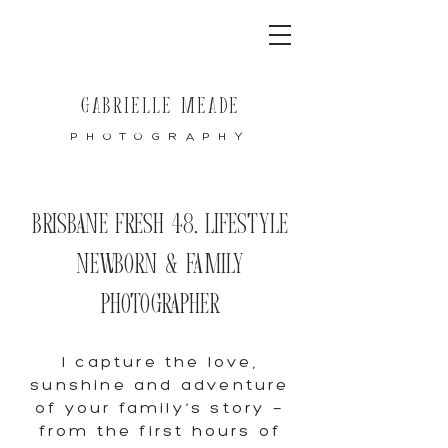
GABRIELLE MEADE
PHOTOGRAPHY
Brisbane Fresh 48, Lifestyle
Newborn & Family
Photographer
I capture the love,
sunshine and adventure
of your family’s story —
from the first hours of