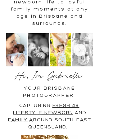
newborn life to joyful
family moments at any
age in Brisbane and
surrounds.
Hi, Im Gabrielle
YOUR BRISBANE
PHOTOGRAPHER
CAPTURING
FRESH 48
,
LIFESTYLE NEWBORN
AND
FAMILY
AROUND SOUTH-EAST
QUEENSLAND.