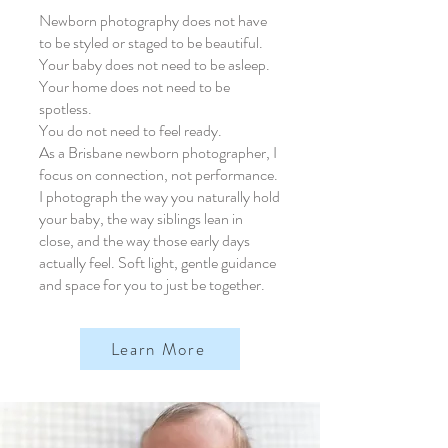
Newborn photography does not have
to be styled or staged to be beautiful.
Your baby does not need to be asleep.
Your home does not need to be
spotless.
You do not need to feel ready.
As a Brisbane newborn photographer, I
focus on connection, not performance.
I photograph the way you naturally hold
your baby, the way siblings lean in
close, and the way those early days
actually feel. Soft light, gentle guidance
and space for you to just be together.
Learn More