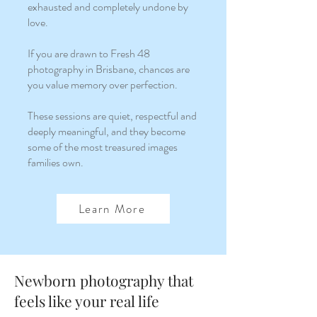
exhausted and completely undone by
love.
If you are drawn to Fresh 48
photography in Brisbane, chances are
you value memory over perfection.
These sessions are quiet, respectful and
deeply meaningful, and they become
some of the most treasured images
families own.
Learn More
Newborn photography that
feels like your real life