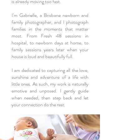
is already moving too fast.
I’m Gabrielle, a Brisbane newborn and
family photographer, and I photograph
families in the moments that matter
most. From
Fresh 48
sessions in
hospital, to
newborn
days at home, to
family
sessions years later when your
house is loud and beautifully full.
I am dedicated to capturing all the love,
sunshine and adventure of a life with
little ones. As such, my work is naturally
emotive and unposed. I gently guide
when needed, then step back and let
your connection do the rest.